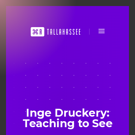
Inge Druckery:
Teaching to See