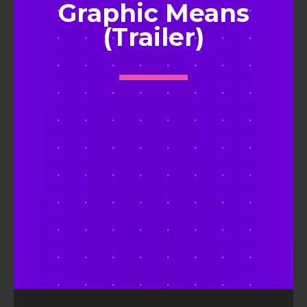
Graphic Means
(Trailer)