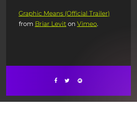
Graphic Means (Official Trailer)
from
Briar Levit
on
Vimeo
.