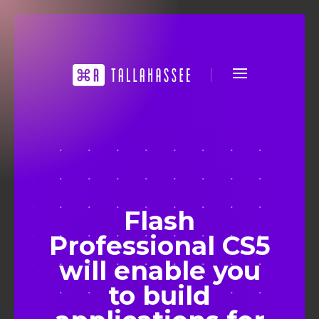
Flash
Professional CS5
will enable you
to build