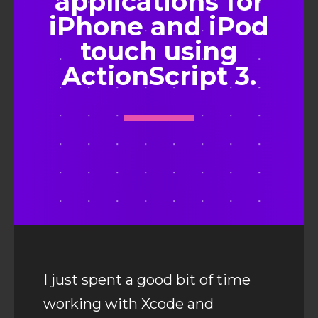
applications for
iPhone and iPod
touch using
ActionScript 3.
I just spent a good bit of time
working with Xcode and