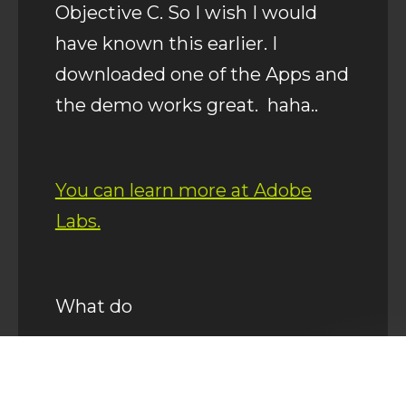
Objective C. So I wish I would
have known this earlier. I
downloaded one of the Apps and
the demo works great. haha..
You can learn more at Adobe
Labs.
What do