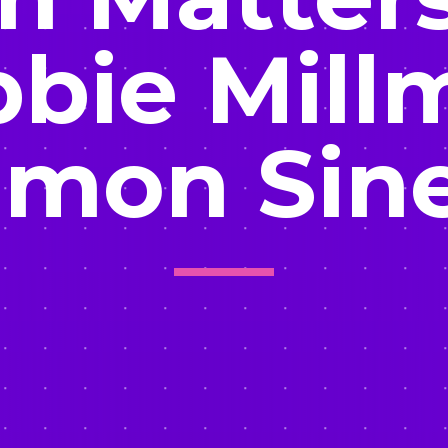
bie Mill
imon Sin