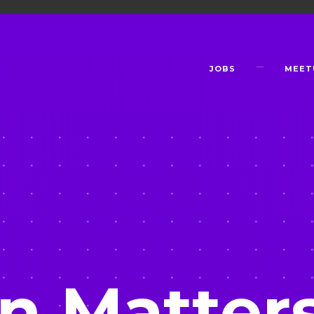
JOBS
MEET
n Matter