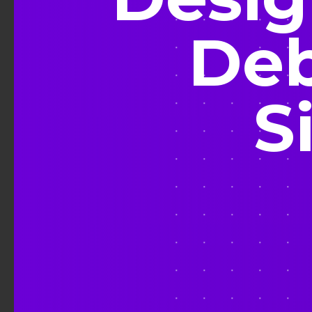
Deb
S