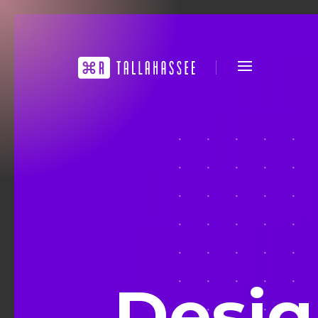
Desig