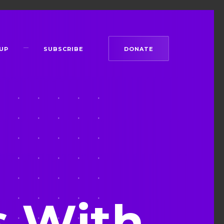
UP
SUBSCRIBE
DONATE
s With