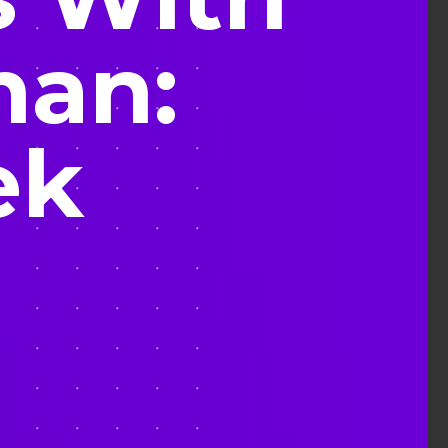
man:
ek