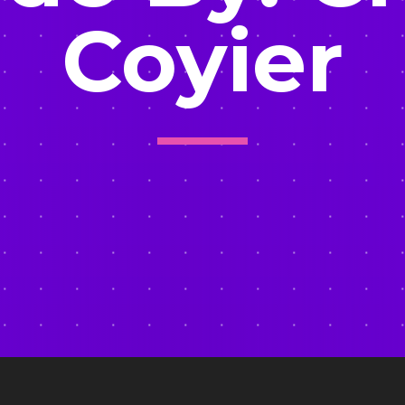
Coyier