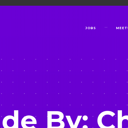
JOBS
MEET
de By: Ch