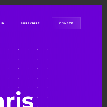
UP
SUBSCRIBE
DONATE
ris