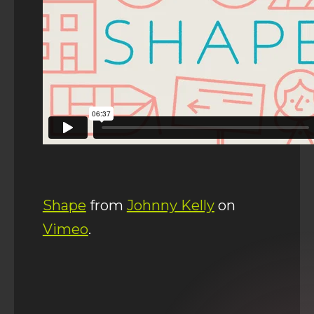
Shape
from
Johnny Kelly
on
Vimeo
.