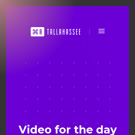
Video for the day