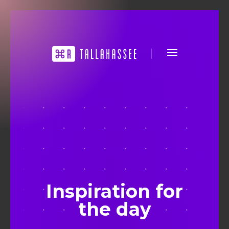
Inspiration for
the day