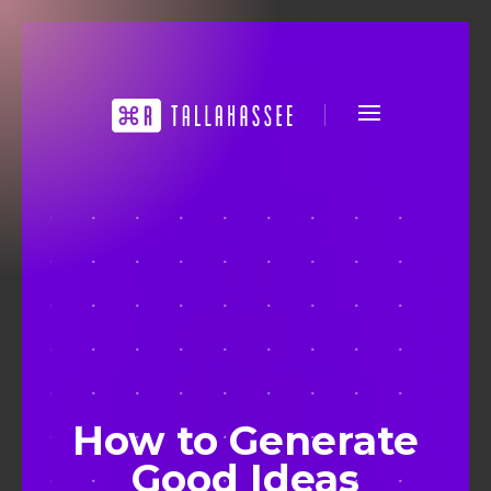
How to Generate
Good Ideas