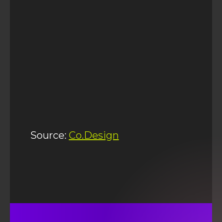
Source:
Co.Design