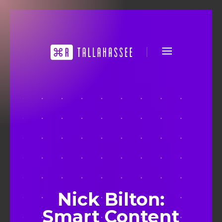
Nick Bilton:
Smart Content