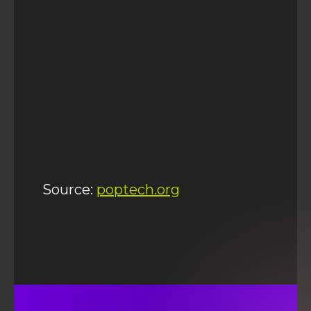
Source:
poptech.org