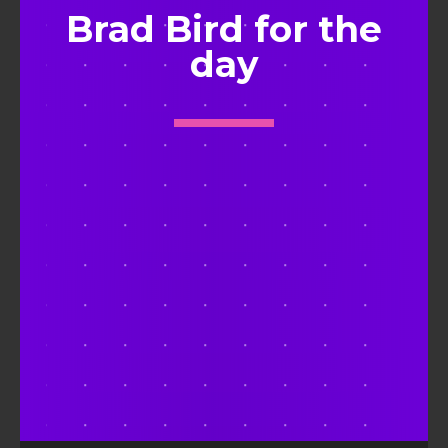
Brad Bird for the
day