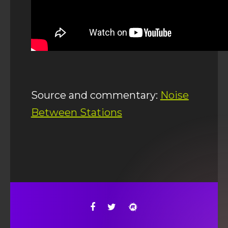
Source and commentary:
Noise
Between Stations