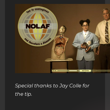
Special thanks to Jay Colle for
the tip.