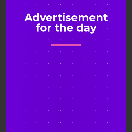
Advertisement
for the day