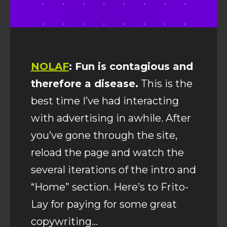
NOLAF
: Fun is contagious and
therefore a disease.
This is the
best time I’ve had interacting
with advertising in awhile. After
you’ve gone through the site,
reload the page and watch the
several iterations of the intro and
“Home” section. Here’s to Frito-
Lay for paying for some great
copywriting…