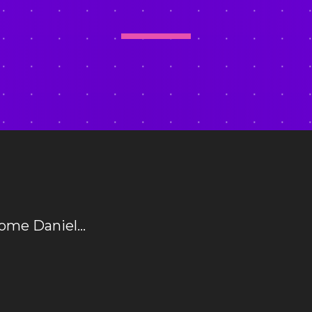
come Daniel…