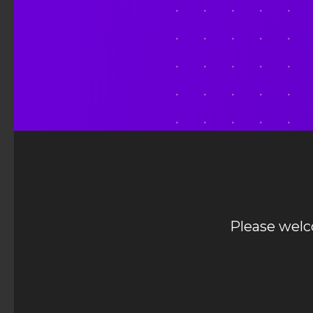
Please wel