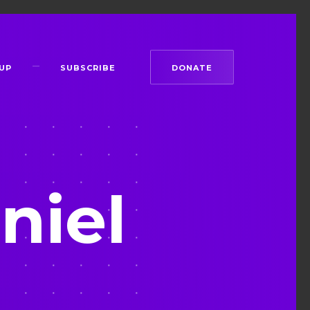
UP
SUBSCRIBE
DONATE
niel