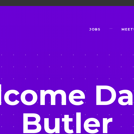
JOBS
MEET
come Da
Butler