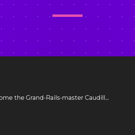
ome the Grand-Rails-master Caudill…