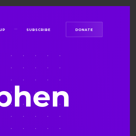
UP
SUBSCRIBE
DONATE
phen