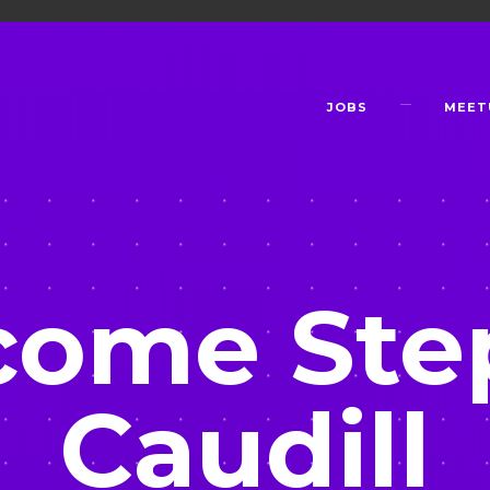
JOBS
MEET
come Ste
Caudill