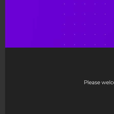
Please welc