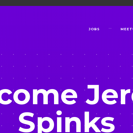
JOBS
MEET
come Je
Spinks