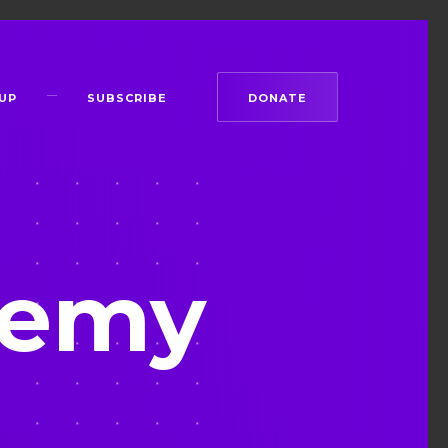
UP
SUBSCRIBE
DONATE
remy