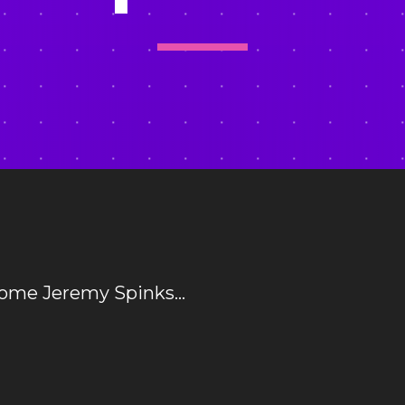
come Jeremy Spinks…