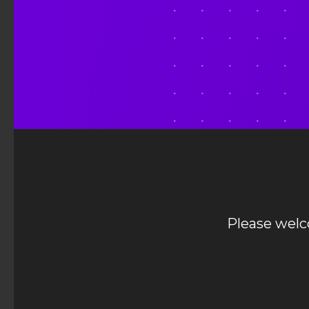
Please wel