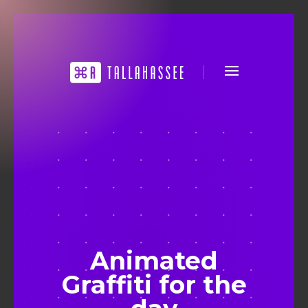
Animated
Graffiti for the